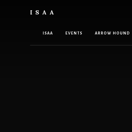
Skip
Skip
to
to
ISAA
content
primary
Iowa
sidebar
State
Archery
ISAA
EVENTS
ARROW HOUND
Association