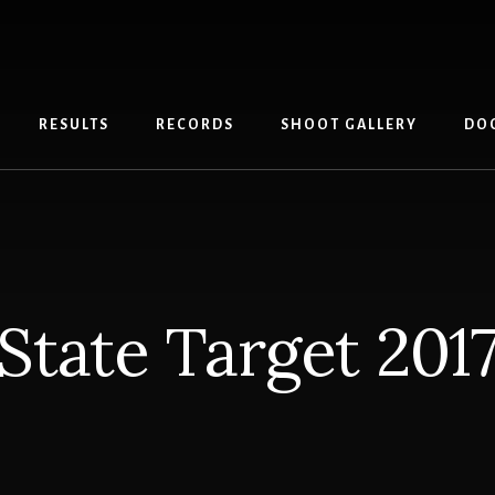
RESULTS
RECORDS
SHOOT GALLERY
DO
State Target 201