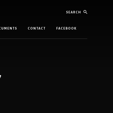
Search
CUMENTS
CONTACT
FACEBOOK
7