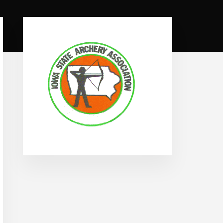
Primary
Sidebar