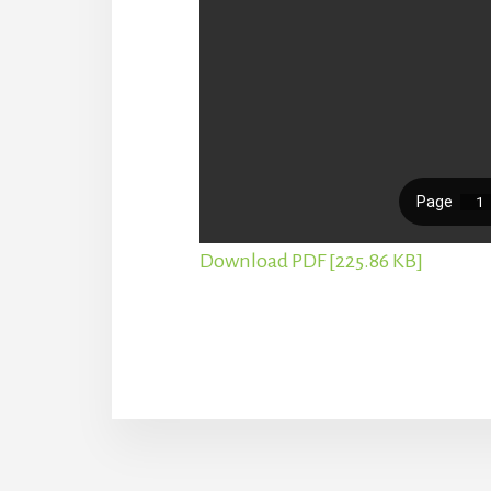
Download PDF [225.86 KB]