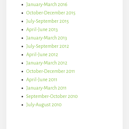
January-March 2016
October-December 2015
July-September 2015
April-June 2013
January-March 2013
July-September 2012
April-June 2012
January-March 2012
October-December 2011
April-June 2011
January-March 2011
September-October 2010
July-August 2010