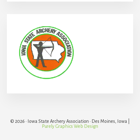
Primary
Sidebar
© 2026 · Iowa State Archery Association · Des Moines, Iowa |
Purely Graphics Web Design