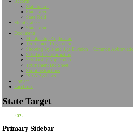
Records
State Indoor
State Target
State Field
Shoot Gallery
State Target
Documents
Membership Application
Tournament Registration
Shooting Style and Age Division – Common Abbreviati
Scholarship Information
Scholarship Application
Tournament Bid Sheet
Shoot Instructions
ISAA By-Laws
Contact
Facebook
State Target
2022
Primary Sidebar