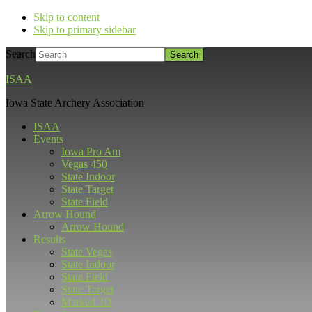
Skip to content
Skip to primary sidebar
Search
ISAA
Iowa State Archery Association
ISAA
Events
Iowa Pro Am
Vegas 450
State Indoor
State Target
State Field
Arrow Hound
Arrow Hound
Results
State Vegas
State Indoor
State Field
State Target
Marked 3D