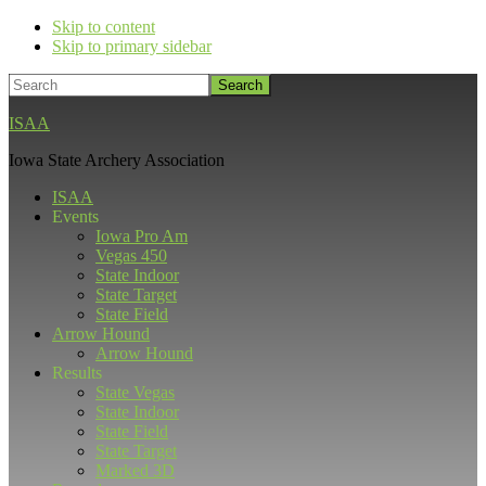
Skip to content
Skip to primary sidebar
Search
ISAA
Iowa State Archery Association
ISAA
Events
Iowa Pro Am
Vegas 450
State Indoor
State Target
State Field
Arrow Hound
Arrow Hound
Results
State Vegas
State Indoor
State Field
State Target
Marked 3D