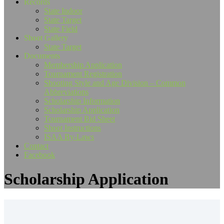
Records
State Indoor
State Target
State Field
Shoot Gallery
State Target
Documents
Membership Application
Tournament Registration
Shooting Style and Age Division – Common
Abbreviations
Scholarship Information
Scholarship Application
Tournament Bid Sheet
Shoot Instructions
ISAA By-Laws
Contact
Facebook
Scholarship Application