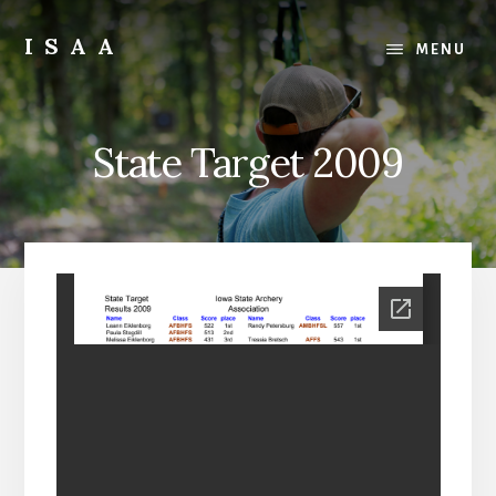
Skip
Skip
to
to
ISAA
MENU
content
primary
Iowa
sidebar
State
Archery
State Target 2009
Association