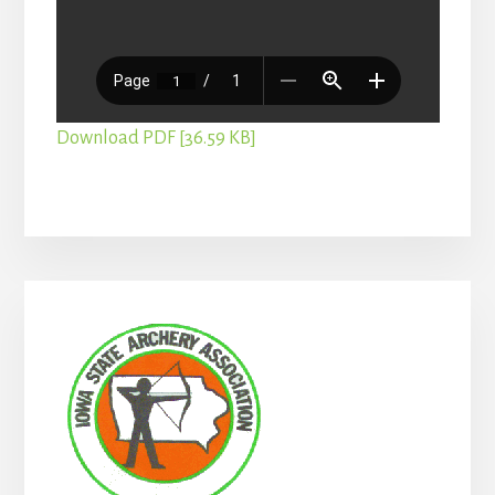
Download PDF [36.59 KB]
Primary
Sidebar