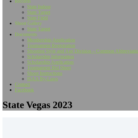
Records
State Indoor
State Target
State Field
Shoot Gallery
State Target
Documents
Membership Application
Tournament Registration
Shooting Style and Age Division – Common Abbreviati
Scholarship Information
Scholarship Application
Tournament Bid Sheet
Shoot Instructions
ISAA By-Laws
Contact
Facebook
State Vegas 2023