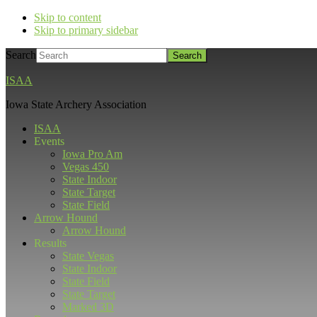
Skip to content
Skip to primary sidebar
Search
ISAA
Iowa State Archery Association
ISAA
Events
Iowa Pro Am
Vegas 450
State Indoor
State Target
State Field
Arrow Hound
Arrow Hound
Results
State Vegas
State Indoor
State Field
State Target
Marked 3D