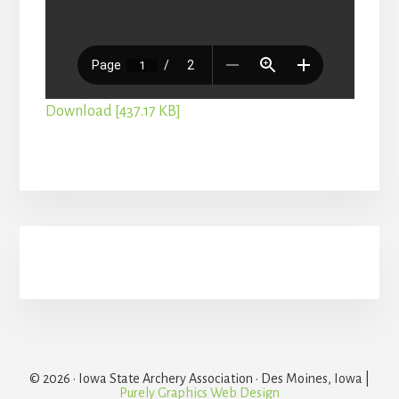
Download [437.17 KB]
Primary
Sidebar
© 2026 · Iowa State Archery Association · Des Moines, Iowa |
Purely Graphics Web Design