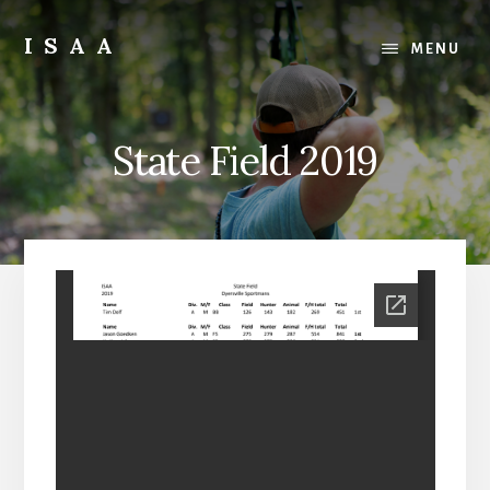
Skip
Skip
to
to
ISAA
MENU
content
primary
Iowa
sidebar
State
Archery
State Field 2019
Association