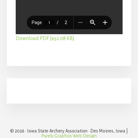
Download PDF [432.08 KB]
Primary
Sidebar
© 2026 · Iowa State Archery Association · Des Moines, Iowa |
Purely Graphics Web Design