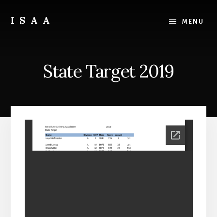
Skip
Skip
to
to
ISAA
MENU
content
primary
Iowa
sidebar
State
Archery
State Target 2019
Association