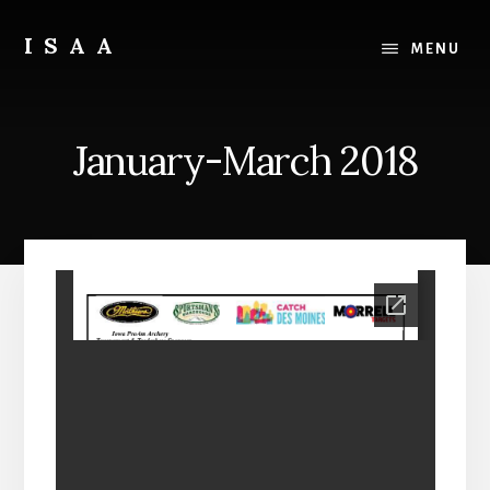
Skip
Skip
to
to
ISAA
MENU
content
primary
Iowa
sidebar
State
Archery
January-March 2018
Association