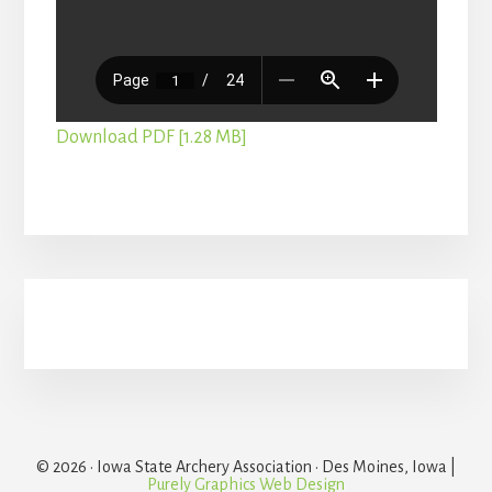
Download PDF [1.28 MB]
Primary
Sidebar
© 2026 · Iowa State Archery Association · Des Moines, Iowa |
Purely Graphics Web Design