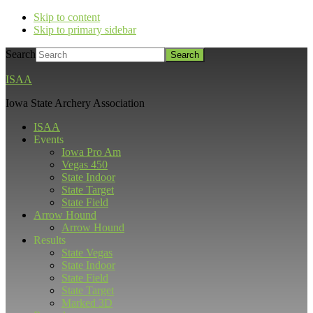
Skip to content
Skip to primary sidebar
Search
ISAA
Iowa State Archery Association
ISAA
Events
Iowa Pro Am
Vegas 450
State Indoor
State Target
State Field
Arrow Hound
Arrow Hound
Results
State Vegas
State Indoor
State Field
State Target
Marked 3D