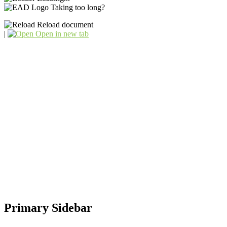
Taking too long?
Reload document
|
Open in new tab
Primary Sidebar