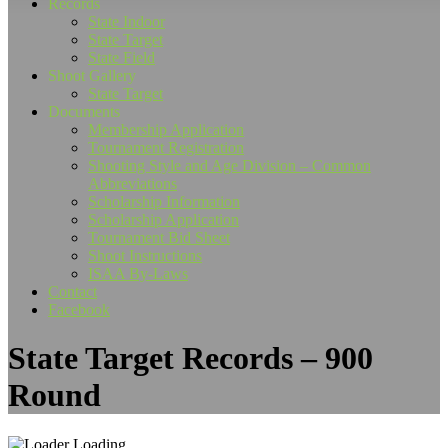
Records
State Indoor
State Target
State Field
Shoot Gallery
State Target
Documents
Membership Application
Tournament Registration
Shooting Style and Age Division – Common
Abbreviations
Scholarship Information
Scholarship Application
Tournament Bid Sheet
Shoot Instructions
ISAA By-Laws
Contact
Facebook
State Target Records – 900
Round
Loading...