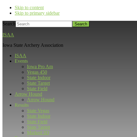
Skip to content
Skip to primary sidebar
Search
ISAA
Iowa State Archery Association
ISAA
Events
Iowa Pro Am
Vegas 450
State Indoor
State Target
State Field
Arrow Hound
Arrow Hound
Results
State Vegas
State Indoor
State Field
State Target
Marked 3D