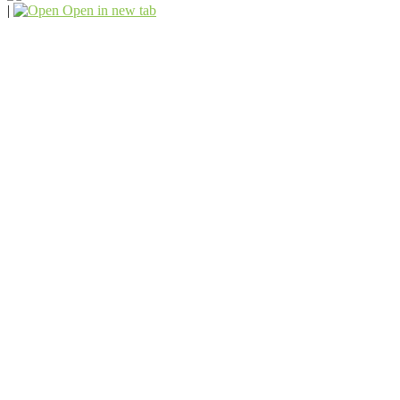
|
Open in new tab