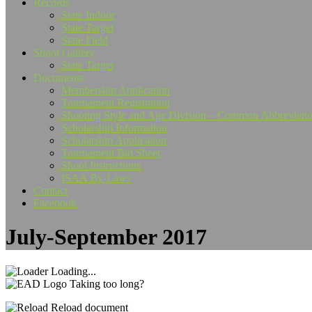
Records
State Indoor
State Target
State Field
Shoot Gallery
State Target
Documents
Membership Application
Tournament Registration
Shooting Style and Age Division – Common Abbreviati
Scholarship Information
Scholarship Application
Tournament Bid Sheet
Shoot Instructions
ISAA By-Laws
Contact
Facebook
July-September 2017
Loading...
Taking too long?
Reload document