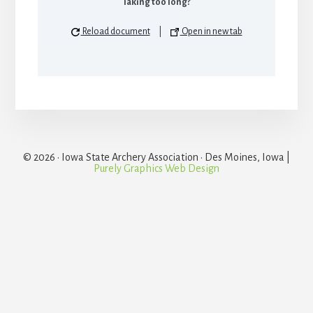
Taking too long?
Reload document
|
Open in new tab
© 2026 · Iowa State Archery Association · Des Moines, Iowa |
Purely Graphics Web Design